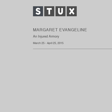
MARGARET EVANGELINE
An Injured Armory
March 25 - April 25, 2015