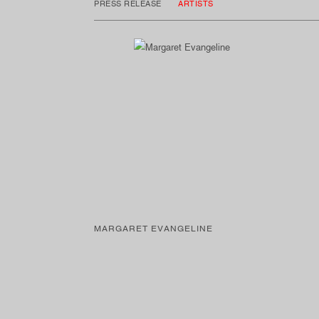
PRESS RELEASE
ARTISTS
MARGARET EVANGELINE