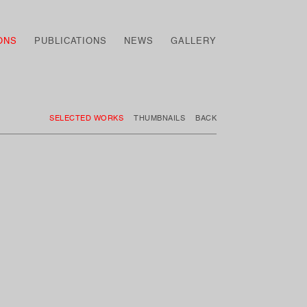
ONS
PUBLICATIONS
NEWS
GALLERY
SELECTED WORKS
THUMBNAILS
BACK