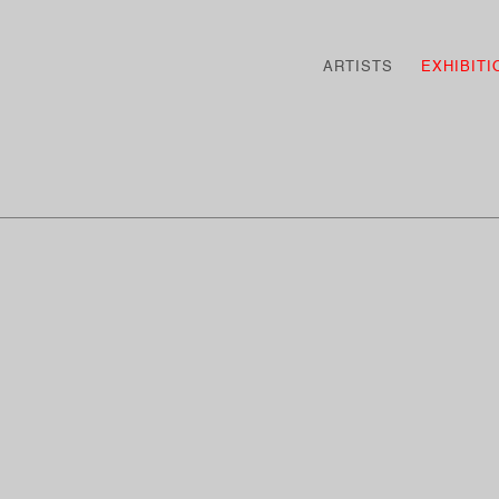
ARTISTS
EXHIBITI