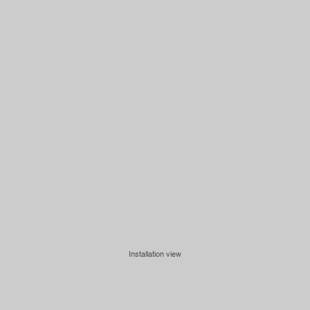
Installation view