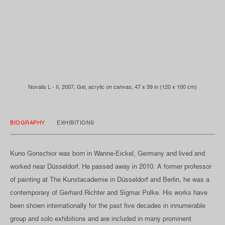
Novalis L - II, 2007, Gel, acrylic on canvas, 47 x 39 in (120 x 100 cm)
BIOGRAPHY
EXHIBITIONS
Kuno Gonschior was born in Wanne-Eickel, Germany and lived and
worked near Düsseldorf. He passed away in 2010. A former professor
of painting at The Kunstacademie in Düsseldorf and Berlin, he was a
contemporary of Gerhard Richter and Sigmar Polke. His works have
been shown internationally for the past five decades in innumerable
group and solo exhibitions and are included in many prominent