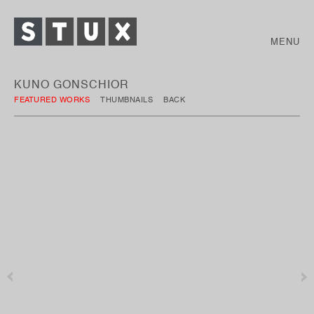
MENU
KUNO GONSCHIOR
FEATURED WORKS
THUMBNAILS
BACK