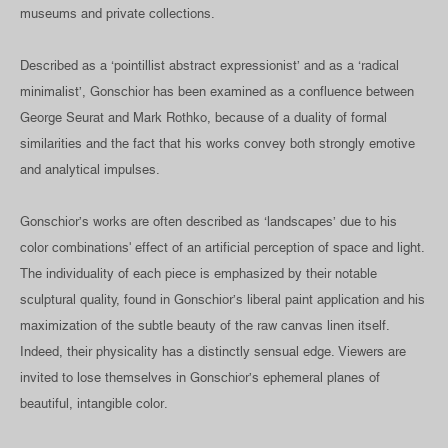
museums and private collections.
Described as a ‘pointillist abstract expressionist’ and as a ‘radical
minimalist’, Gonschior has been examined as a confluence between
George Seurat and Mark Rothko, because of a duality of formal
similarities and the fact that his works convey both strongly emotive
and analytical impulses.
Gonschior’s works are often described as ‘landscapes’ due to his
color combinations' effect of an artificial perception of space and light.
The individuality of each piece is emphasized by their notable
sculptural quality, found in Gonschior’s liberal paint application and his
maximization of the subtle beauty of the raw canvas linen itself.
Indeed, their physicality has a distinctly sensual edge. Viewers are
invited to lose themselves in Gonschior’s ephemeral planes of
beautiful, intangible color.