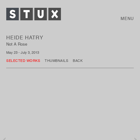
MENU
HEIDE HATRY
Not A Rose
May 23 - July 3, 2013
SELECTED WORKS
THUMBNAILS
BACK