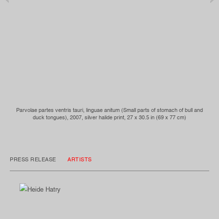
Parvolae partes ventris tauri, linguae anitum (Small parts of stomach of bull and
duck tongues), 2007, silver halide print, 27 x 30.5 in (69 x 77 cm)
PRESS RELEASE
ARTISTS