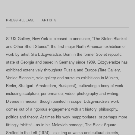
PRESS RELEASE
ARTISTS
STUX Gallery, New York is pleased to announce, “The Stolen Blanket
and Other Short Stories”, the first major North American exhibition of
work by artist Gia Edzgveradze. Born in the former Soviet republic
state of Georgia and based in Germany since 1989, Edzgveradze has
exhibited extensively throughout Russia and Europe (Tate Gallery,
Venice Biennale, solo gallery and museum exhibitions in Münich,
Berlin, Stuttgart, Amsterdam, Budapest), cultivating a body of work
including sculpture, performance, video, photography and writing.
Diverse in medium though pointed in scope, Edzgveradze’s work
comes out of a rigorous engagement with art history, philosophy,
politics and theory. At times his work reappropriates, or perhaps more
fittingly “shifts”—as in his Malevich homage, The Black Square
Shifted to the Left (1974)—existing artworks and cultural objects,