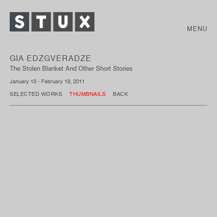
MENU
GIA EDZGVERADZE
The Stolen Blanket And Other Short Stories
January 13 - February 19, 2011
SELECTED WORKS
THUMBNAILS
BACK