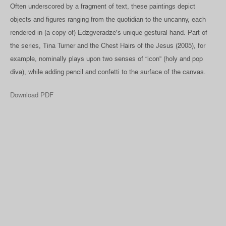
Often underscored by a fragment of text, these paintings depict
objects and figures ranging from the quotidian to the uncanny, each
rendered in (a copy of) Edzgveradze’s unique gestural hand. Part of
the series, Tina Turner and the Chest Hairs of the Jesus (2005), for
example, nominally plays upon two senses of “icon” (holy and pop
diva), while adding pencil and confetti to the surface of the canvas.
Download PDF