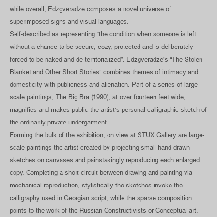
while overall, Edzgveradze composes a novel universe of
superimposed signs and visual languages.
Self-described as representing “the condition when someone is left
without a chance to be secure, cozy, protected and is deliberately
forced to be naked and de-territorialized”, Edzgveradze’s “The Stolen
Blanket and Other Short Stories” combines themes of intimacy and
domesticity with publicness and alienation. Part of a series of large-
scale paintings, The Big Bra (1990), at over fourteen feet wide,
magnifies and makes public the artist’s personal calligraphic sketch of
the ordinarily private undergarment.
Forming the bulk of the exhibition, on view at STUX Gallery are large-
scale paintings the artist created by projecting small hand-drawn
sketches on canvases and painstakingly reproducing each enlarged
copy. Completing a short circuit between drawing and painting via
mechanical reproduction, stylistically the sketches invoke the
calligraphy used in Georgian script, while the sparse composition
points to the work of the Russian Constructivists or Conceptual art.