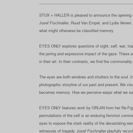
STUX + HALLER is pleased to announce the opening o
Josef Fischnaller, Ruud Van Empel, and Lydia Venieri
what might otherwise be classified memory.
EYES ONLY explores questions of sight, self, war, traum
the jarring and expressive impact of the gaze. These ar
in their art. In their contrasts, we find the commonality
The eyes are both windows and shutters to the soul. I
photographic storyline of our past and present. We vis
becomes memory. How we perceive warps what we s
EYES ONLY features work by ORLAN from her Re-Figurati
permutations of the self is an enduring feminist commen
eyes to expose the stark reality of the devastating wa
witnesses of tragedy. Josef Fischnaller playfully recycl