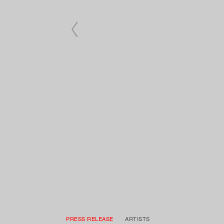
PRESS RELEASE
ARTISTS