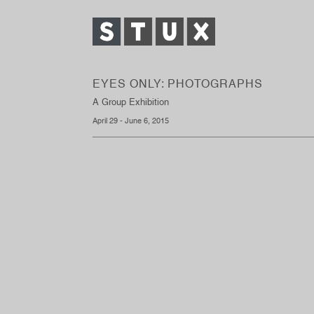
EYES ONLY: PHOTOGRAPHS
A Group Exhibition
April 29 - June 6, 2015