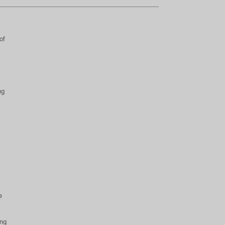
,
of
ng
e
ing