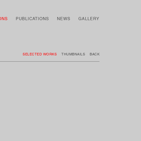
ONS
PUBLICATIONS
NEWS
GALLERY
SELECTED WORKS
THUMBNAILS
BACK