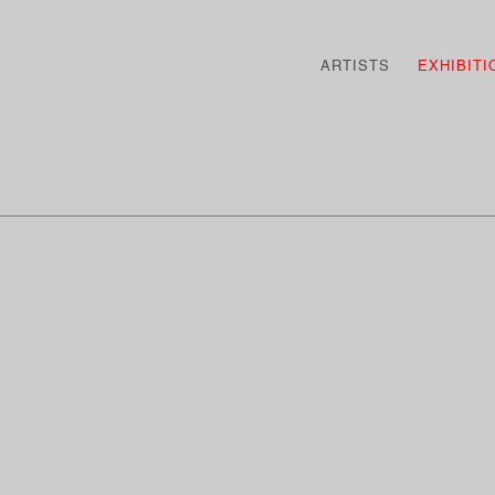
ARTISTS
EXHIBITI