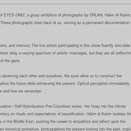
f EYES ONLY, a group exhibition of photographs by ORLAN, Halim Al Karim
. These photographs stare back at us, serving as a permanent documentation 
a, and memory. The five artists participating in this show fluently articulate
tists relay a varying spectrum of artistic messages, but they are all unflinchi
 of the gaze.
n observing each other and ourselves, the eyes allow us to construct the
ualize the future while witnessing the present. Optical perception immediately
ee and how we remember.
on / Self-Hybridization Pre-Columbian series. Her foray into the infinite
tary on rituals and expectations of beautification. Halim al Karim isolates th
rs in the Middle East, pushing the viewer to empathize and reflect upon the
es historical portraiture, photographing the present looking into the past, mak