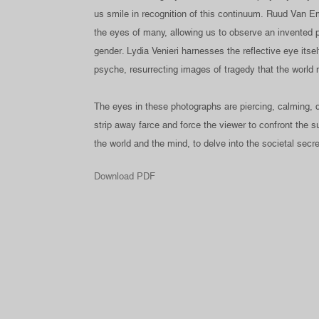
us smile in recognition of this continuum. Ruud Van Em
the eyes of many, allowing us to observe an invented p
gender. Lydia Venieri harnesses the reflective eye itsel
psyche, resurrecting images of tragedy that the world 
The eyes in these photographs are piercing, calming, de
strip away farce and force the viewer to confront the
the world and the mind, to delve into the societal secre
Download PDF