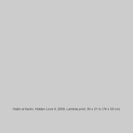
Halim al Karim, Hidden Love 3, 2009, Lambda print, 30 x 21 in (76 x 53 cm)