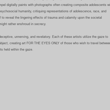
pel digitally paints with photographs often creating composite adolescents w
sychosocial humanity, critiquing representations of adolescence, race, and
f to reveal the lingering effects of trauma and calamity upon the societal
might rather enshroud in secrecy.
ceptive, unnerving, and revelatory. Each of these artists utilize the gaze to
 subject, creating art FOR THE EYES ONLY of those who wish to travel betwee
ts held within the gaze.