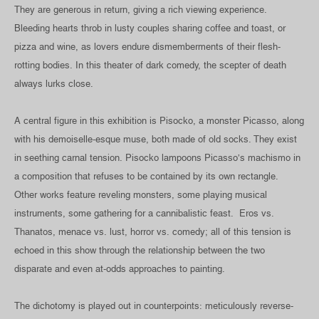
They are generous in return, giving a rich viewing experience.
Bleeding hearts throb in lusty couples sharing coffee and toast, or
pizza and wine, as lovers endure dismemberments of their flesh-
rotting bodies. In this theater of dark comedy, the scepter of death
always lurks close.
A central figure in this exhibition is Pisocko, a monster Picasso, along
with his demoiselle-esque muse, both made of old socks. They exist
in seething carnal tension. Pisocko lampoons Picasso’s machismo in
a composition that refuses to be contained by its own rectangle.
Other works feature reveling monsters, some playing musical
instruments, some gathering for a cannibalistic feast. Eros vs.
Thanatos, menace vs. lust, horror vs. comedy; all of this tension is
echoed in this show through the relationship between the two
disparate and even at-odds approaches to painting.
The dichotomy is played out in counterpoints: meticulously reverse-