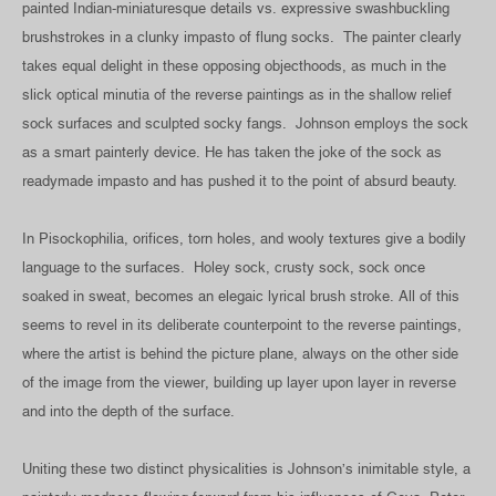
painted Indian-miniaturesque details vs. expressive swashbuckling
brushstrokes in a clunky impasto of flung socks. The painter clearly
takes equal delight in these opposing objecthoods, as much in the
slick optical minutia of the reverse paintings as in the shallow relief
sock surfaces and sculpted socky fangs. Johnson employs the sock
as a smart painterly device. He has taken the joke of the sock as
readymade impasto and has pushed it to the point of absurd beauty.
In Pisockophilia, orifices, torn holes, and wooly textures give a bodily
language to the surfaces. Holey sock, crusty sock, sock once
soaked in sweat, becomes an elegaic lyrical brush stroke. All of this
seems to revel in its deliberate counterpoint to the reverse paintings,
where the artist is behind the picture plane, always on the other side
of the image from the viewer, building up layer upon layer in reverse
and into the depth of the surface.
Uniting these two distinct physicalities is Johnson’s inimitable style, a