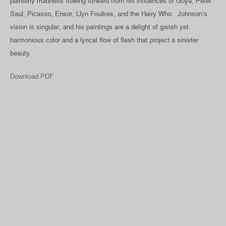
painterly madness flowing forward from his influences of Goya, Peter
Saul, Picasso, Ensor, Llyn Foulkes, and the Hairy Who. Johnson’s
vision is singular, and his paintings are a delight of garish yet
harmonious color and a lyrical flow of flesh that project a sinister
beauty.
Download PDF