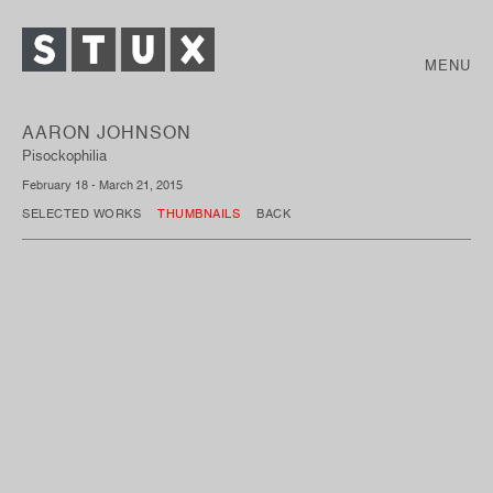
MENU
AARON JOHNSON
Pisockophilia
February 18 - March 21, 2015
SELECTED WORKS
THUMBNAILS
BACK