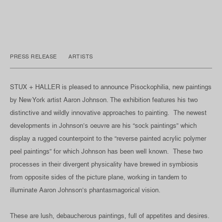
PRESS RELEASE
ARTISTS
STUX + HALLER is pleased to announce Pisockophilia, new paintings
by New York artist Aaron Johnson. The exhibition features his two
distinctive and wildly innovative approaches to painting. The newest
developments in Johnson’s oeuvre are his “sock paintings” which
display a rugged counterpoint to the “reverse painted acrylic polymer
peel paintings” for which Johnson has been well known. These two
processes in their divergent physicality have brewed in symbiosis
from opposite sides of the picture plane, working in tandem to
illuminate Aaron Johnson’s phantasmagorical vision.
These are lush, debaucherous paintings, full of appetites and desires.