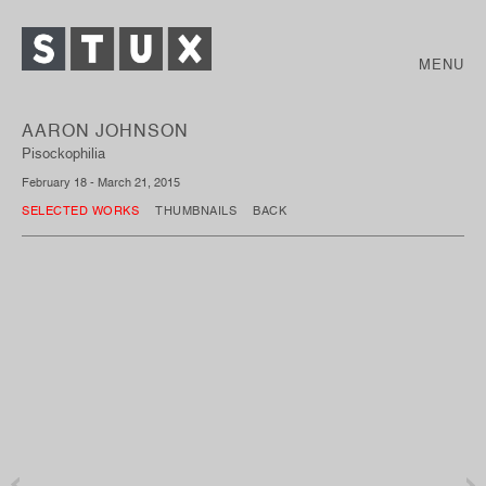
MENU
AARON JOHNSON
Pisockophilia
February 18 - March 21, 2015
SELECTED WORKS
THUMBNAILS
BACK