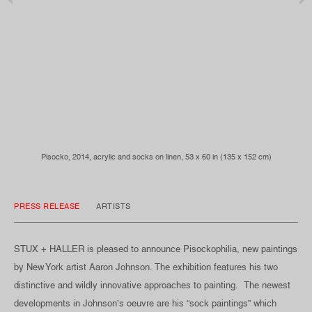
Pisocko, 2014, acrylic and socks on linen, 53 x 60 in (135 x 152 cm)
PRESS RELEASE
ARTISTS
STUX + HALLER is pleased to announce Pisockophilia, new paintings
by New York artist Aaron Johnson. The exhibition features his two
distinctive and wildly innovative approaches to painting. The newest
developments in Johnson’s oeuvre are his “sock paintings” which