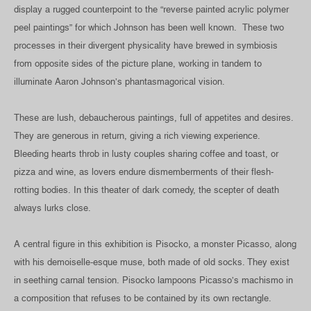
display a rugged counterpoint to the “reverse painted acrylic polymer
peel paintings” for which Johnson has been well known. These two
processes in their divergent physicality have brewed in symbiosis
from opposite sides of the picture plane, working in tandem to
illuminate Aaron Johnson’s phantasmagorical vision.
These are lush, debaucherous paintings, full of appetites and desires.
They are generous in return, giving a rich viewing experience.
Bleeding hearts throb in lusty couples sharing coffee and toast, or
pizza and wine, as lovers endure dismemberments of their flesh-
rotting bodies. In this theater of dark comedy, the scepter of death
always lurks close.
A central figure in this exhibition is Pisocko, a monster Picasso, along
with his demoiselle-esque muse, both made of old socks. They exist
in seething carnal tension. Pisocko lampoons Picasso’s machismo in
a composition that refuses to be contained by its own rectangle.