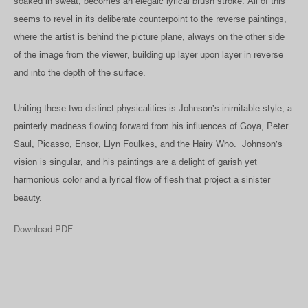
soaked in sweat, becomes an elegaic lyrical brush stroke. All of this
seems to revel in its deliberate counterpoint to the reverse paintings,
where the artist is behind the picture plane, always on the other side
of the image from the viewer, building up layer upon layer in reverse
and into the depth of the surface.
Uniting these two distinct physicalities is Johnson’s inimitable style, a
painterly madness flowing forward from his influences of Goya, Peter
Saul, Picasso, Ensor, Llyn Foulkes, and the Hairy Who. Johnson’s
vision is singular, and his paintings are a delight of garish yet
harmonious color and a lyrical flow of flesh that project a sinister
beauty.
Download PDF