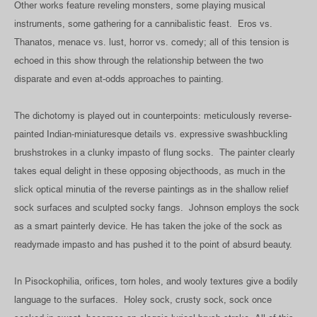
Other works feature reveling monsters, some playing musical
instruments, some gathering for a cannibalistic feast. Eros vs.
Thanatos, menace vs. lust, horror vs. comedy; all of this tension is
echoed in this show through the relationship between the two
disparate and even at-odds approaches to painting.
The dichotomy is played out in counterpoints: meticulously reverse-
painted Indian-miniaturesque details vs. expressive swashbuckling
brushstrokes in a clunky impasto of flung socks. The painter clearly
takes equal delight in these opposing objecthoods, as much in the
slick optical minutia of the reverse paintings as in the shallow relief
sock surfaces and sculpted socky fangs. Johnson employs the sock
as a smart painterly device. He has taken the joke of the sock as
readymade impasto and has pushed it to the point of absurd beauty.
In Pisockophilia, orifices, torn holes, and wooly textures give a bodily
language to the surfaces. Holey sock, crusty sock, sock once