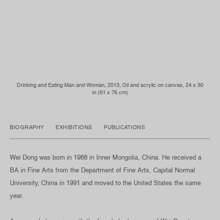
Drinking and Eating Man and Woman, 2013, Oil and acrylic on canvas, 24 x 30
in (61 x 76 cm)
BIOGRAPHY
EXHIBITIONS
PUBLICATIONS
Wei Dong was born in 1968 in Inner Mongolia, China. He received a
BA in Fine Arts from the Department of Fine Arts, Capital Normal
University, China in 1991 and moved to the United States the same
year.