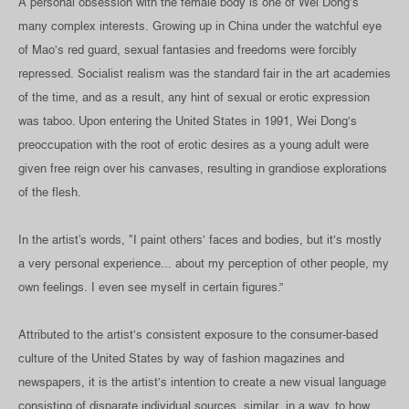
A personal obsession with the female body is one of Wei Dong’s
many complex interests. Growing up in China under the watchful eye
of Mao’s red guard, sexual fantasies and freedoms were forcibly
repressed. Socialist realism was the standard fair in the art academies
of the time, and as a result, any hint of sexual or erotic expression
was taboo. Upon entering the United States in 1991, Wei Dong’s
preoccupation with the root of erotic desires as a young adult were
given free reign over his canvases, resulting in grandiose explorations
of the flesh.
In the artist's words, "I paint others’ faces and bodies, but it’s mostly
a very personal experience... about my perception of other people, my
own feelings. I even see myself in certain figures.”
Attributed to the artist’s consistent exposure to the consumer-based
culture of the United States by way of fashion magazines and
newspapers, it is the artist’s intention to create a new visual language
consisting of disparate individual sources, similar, in a way, to how