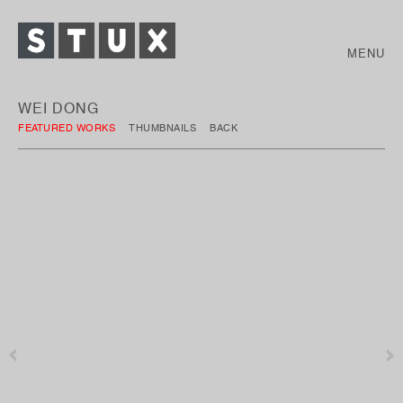
MENU
WEI DONG
FEATURED WORKS
THUMBNAILS
BACK