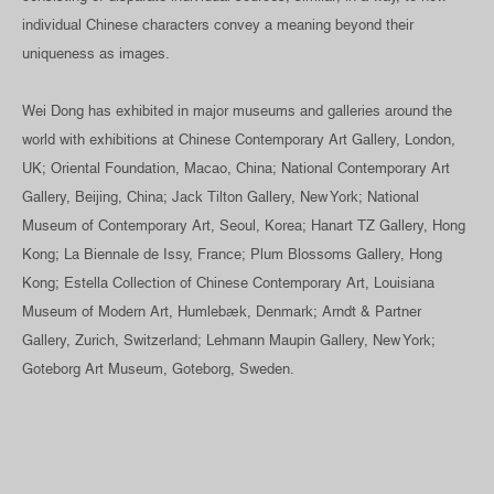
individual Chinese characters convey a meaning beyond their
uniqueness as images.
Wei Dong has exhibited in major museums and galleries around the
world with exhibitions at Chinese Contemporary Art Gallery, London,
UK; Oriental Foundation, Macao, China; National Contemporary Art
Gallery, Beijing, China; Jack Tilton Gallery, New York; National
Museum of Contemporary Art, Seoul, Korea; Hanart TZ Gallery, Hong
Kong; La Biennale de Issy, France; Plum Blossoms Gallery, Hong
Kong; Estella Collection of Chinese Contemporary Art, Louisiana
Museum of Modern Art, Humlebæk, Denmark; Arndt & Partner
Gallery, Zurich, Switzerland; Lehmann Maupin Gallery, New York;
Goteborg Art Museum, Goteborg, Sweden.