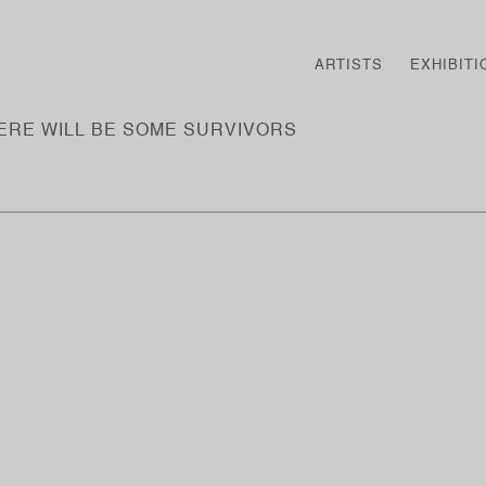
ARTISTS
EXHIBITI
HERE WILL BE SOME SURVIVORS