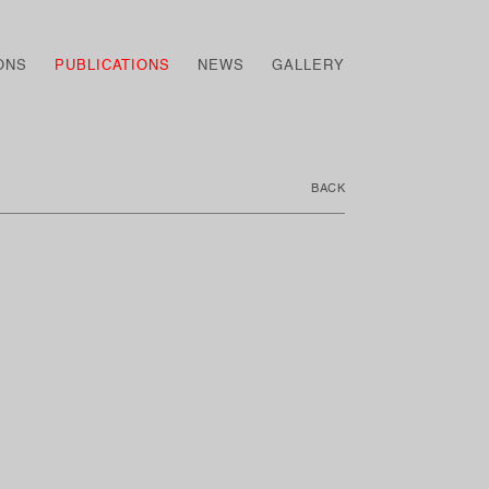
ONS
PUBLICATIONS
NEWS
GALLERY
BACK