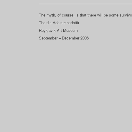
The myth, of course, is that there will be some survivo
Thordis Adalsteinsdottir
Reykjavik Art Museum
September – December 2006