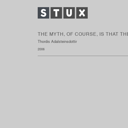
THE MYTH, OF COURSE, IS THAT T
Thordis Adalsteinsdottir
2006