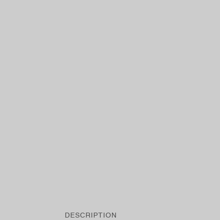
DESCRIPTION