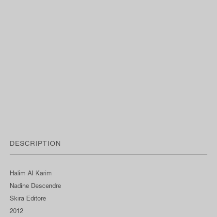
DESCRIPTION
Halim Al Karim
Nadine Descendre
Skira Editore
2012