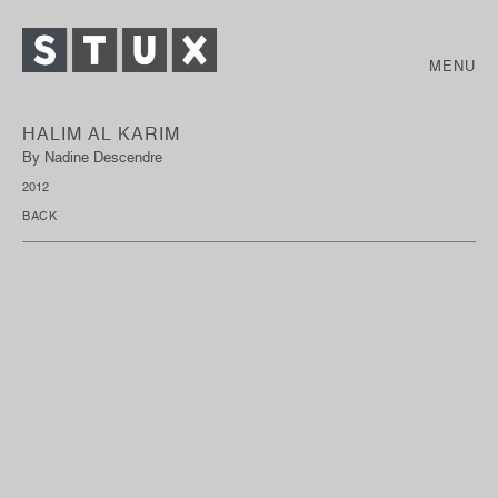
MENU
HALIM AL KARIM
By Nadine Descendre
2012
BACK