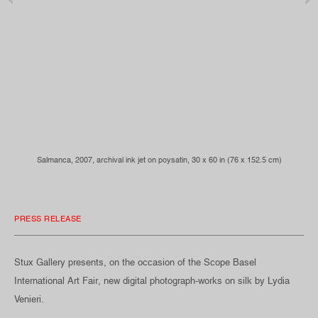
Salmanca, 2007, archival ink jet on poysatin, 30 x 60 in (76 x 152.5 cm)
PRESS RELEASE
Stux Gallery presents, on the occasion of the Scope Basel
International Art Fair, new digital photograph-works on silk by Lydia
Venieri.