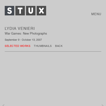
MENU
LYDIA VENIERI
War Games: New Photographs
September 9 - October 13, 2007
SELECTED WORKS
THUMBNAILS
BACK