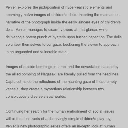
Venieri explores the juxtaposition of hyper-realistic elements and
seemingly naïve images of children!s dolls. Inserting the main action
narrative of the photograph inside the eerily sincere eyes of children!s
dolls, Venieri manages to disarm viewers at first glance, while
delivering a potent punch of hysteria upon further inspection. The dolls
volunteer themselves to our gaze, beckoning the viewer to approach
in an unguarded and vulnerable state.
Images of suicide bombings in Israel and the devastation caused by
the allied bombing of Nagasaki are literally pulled from the headlines.
Captured inside the reflections of the haunting gaze of these empty
vessels, they create a mysterious relationship between two
conspicuously diverse visual worlds.
Continuing her search for the human embodiment of social issues
within the constructs of a deceivingly simple children!s play toy,
Venieri's new photographic series offers an in-depth look at human