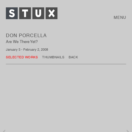
MENU
DON PORCELLA
Are We There Yet?
January 5 - February 2, 2008
SELECTED WORKS
THUMBNAILS
BACK