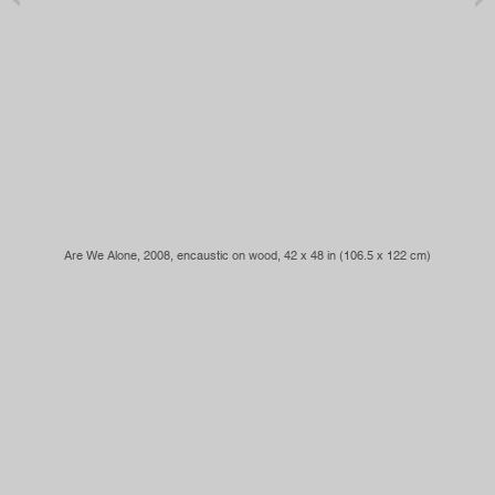
Are We Alone
, 2008, encaustic on wood, 42 x 48 in (106.5 x 122 cm)