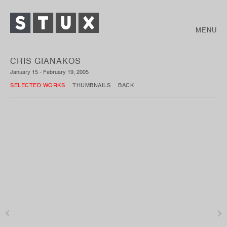
MENU
CRIS GIANAKOS
January 15 - February 19, 2005
SELECTED WORKS
THUMBNAILS
BACK