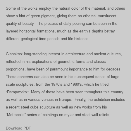
Some of the works employ the natural color of the material, and others
show a hint of green pigment, giving them an ethereal translucent
quality of beauty. The process of daily pouring can be seen in the
layered horizontal formations, much as the earth’s depths betray
different geological time periods and life histories.
Gianakos’ long-standing interest in architecture and ancient cultures,
reflected in his explorations of geometric forms and classic
proportions, have been of paramount importance to him for decades.
These concerns can also be seen in his subsequent series of large-
scale sculptures, from the 1970’s and 1980’s, which he titled
“Rampworks.” Many of these have been seen throughout this country
as well as in various venues in Europe. Finally, the exhibition includes
a recent steel cube sculpture as well as new works from his
“Metropolis” series of paintings on mylar and steel wall reliefs.
Download PDF