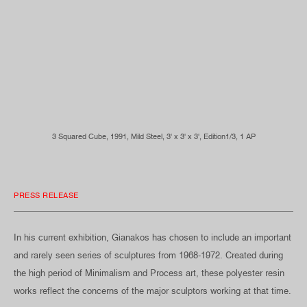
3 Squared Cube, 1991, Mild Steel, 3' x 3' x 3', Edition1/3, 1 AP
PRESS RELEASE
In his current exhibition, Gianakos has chosen to include an important
and rarely seen series of sculptures from 1968-1972. Created during
the high period of Minimalism and Process art, these polyester resin
works reflect the concerns of the major sculptors working at that time.