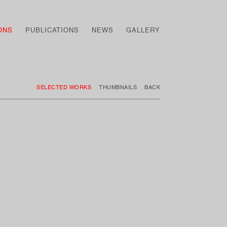
ONS
PUBLICATIONS
NEWS
GALLERY
SELECTED WORKS
THUMBNAILS
BACK