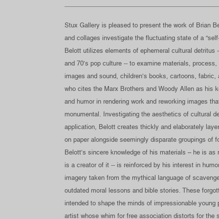
Stux Gallery is pleased to present the work of Brian Bel
and collages investigate the fluctuating state of a “se
Belott utilizes elements of ephemeral cultural detritus -
and 70’s pop culture -- to examine materials, process,
images and sound, children’s books, cartoons, fabric, an
who cites the Marx Brothers and Woody Allen as his ke
and humor in rendering work and reworking images th
monumental. Investigating the aesthetics of cultural 
application, Belott creates thickly and elaborately lay
on paper alongside seemingly disparate groupings of 
Belott’s sincere knowledge of his materials – he is as
is a creator of it -- is reinforced by his interest in hu
imagery taken from the mythical language of scavenge
outdated moral lessons and bible stories. These forgott
intended to shape the minds of impressionable young 
artist whose whim for free association distorts for th