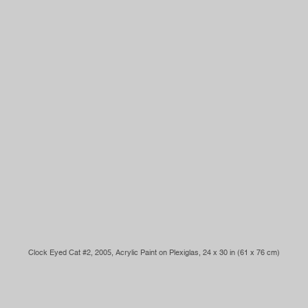
Clock Eyed Cat #2, 2005, Acrylic Paint on Plexiglas, 24 x 30 in (61 x 76 cm)