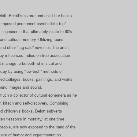
ott. Belott’s bizarre and child-like books
lf-imposed permanent psychedelic trip.”
- ingredients that ultimately relate to 60’s
 and cultural memory. Utilizing found
d other “tag sale” novelties, the artist,
y influences, relies on free association
at manage to be both whimsical and
decay by using “low-tech” methods of
ered collages, books, paintings, and works
found images and sound.
 much a collector of cultural ephemera as he
mor, kitsch and self-discovery. Combining
d children’s books, Belott subverts
en “lesson’s in morality,” at one time
people, are now exposed to the hand of the
e sake of humor and experimentation.