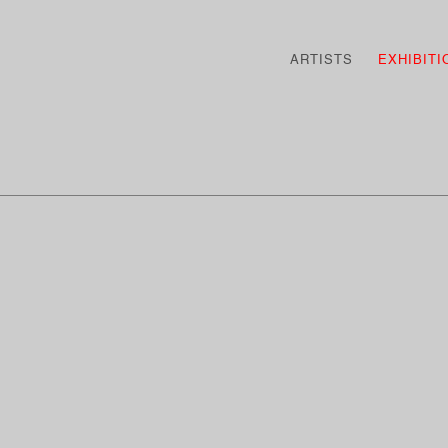
ARTISTS
EXHIBITI