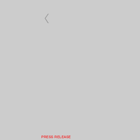
PRESS RELEASE