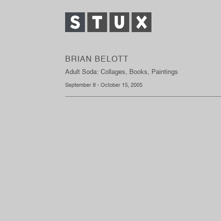
BRIAN BELOTT
Adult Soda: Collages, Books, Paintings
September 8 - October 15, 2005